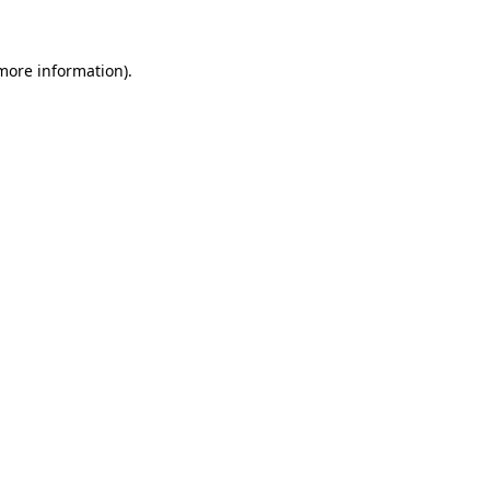
 more information)
.