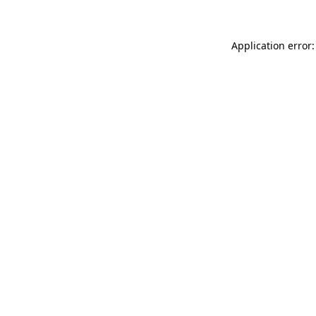
Application error