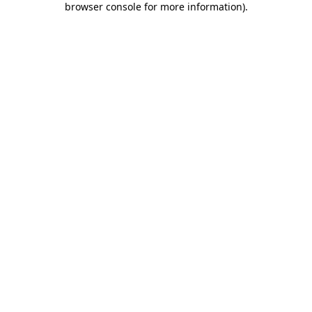
browser console for more information)
.