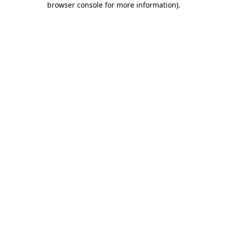
browser console for more information)
.