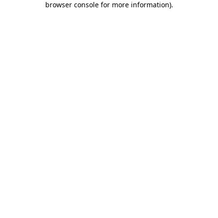
browser console for more information)
.