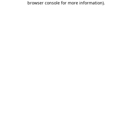
browser console for more information)
.