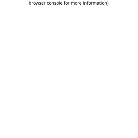
browser console for more information)
.