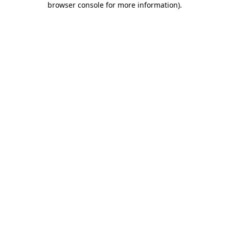
browser console for more information)
.