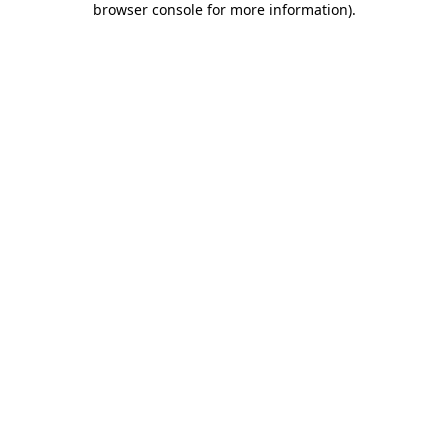
browser console for more information)
.