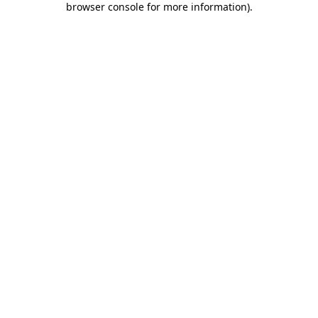
browser console for more information)
.