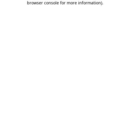
browser console for more information)
.