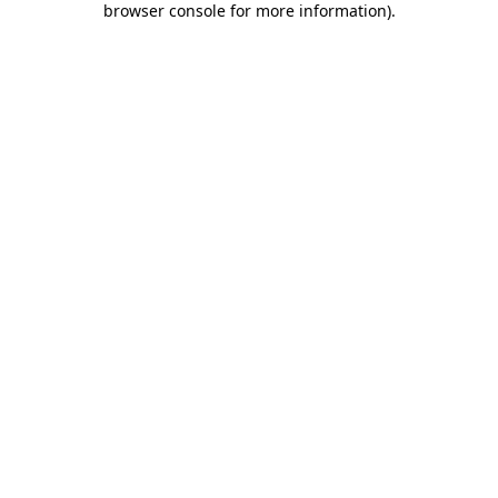
browser console for more information)
.