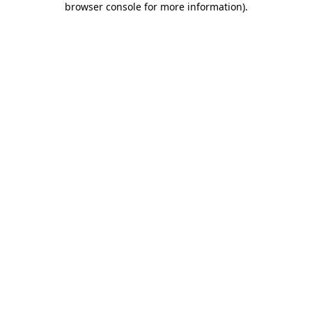
browser console for more information)
.