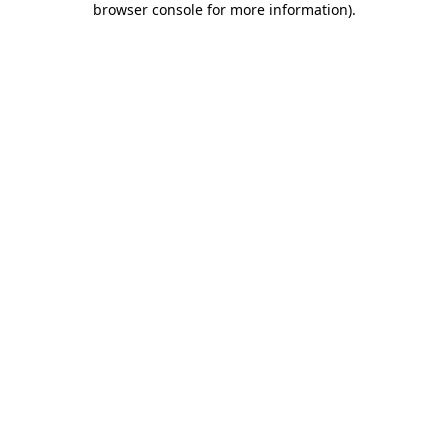
browser console for more information)
.